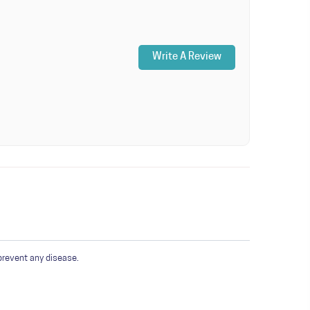
Write A Review
prevent any disease.