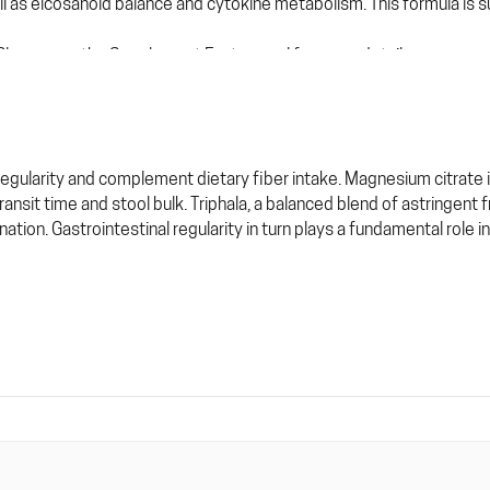
l as eicosanoid balance and cytokine metabolism. This formula is su
. Please see the Supplement Facts panel for more details.
 regularity and complement dietary fiber intake. Magnesium citrate
ansit time and stool bulk. Triphala, a balanced blend of astringent 
nation. Gastrointestinal regularity in turn plays a fundamental role i