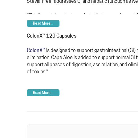
‡
Stevia-Free
addresses GI and hepatic function as wel
‡This formula is not a low-calorie dietary supplement
Read More...
ColonX™ 120 Capsules
ColonX™
is designed to support gastrointestinal (GI)
elimination. Cape Aloe is added to support normal GI tr
support all phases of digestion, assimilation, and elimi
of toxins.*
Read More...