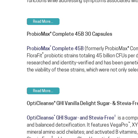
functions while addressing symptoms associated with
Read More...
ProbioMax® Complete 45B 30 Capsules
®
ProbioMax
Complete 45B
(formerly ProbioMax® Comp
®
FloraFit
probiotic strains totaling 45 billion CFUs per 
researched and identity-verified and has been genetic
the viability of these strains, which were not only sele
Read More...
OptiCleanse® GHI Vanilla Delight Sugar- & Stevia-F
®
‡
OptiCleanse
GHI Sugar- and Stevia-Free
is a compr
™
and balanced detoxification. It features VegaPro
, X
mineral amino acid chelates; and activated B vitamins,