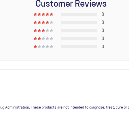
Customer Reviews
0
0
0
0
0
in
or
create an account
 Administration. These products are not intended to diagnose, treat, cure or 