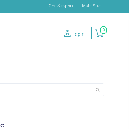
Get Support
Main Site
0
Login
uct