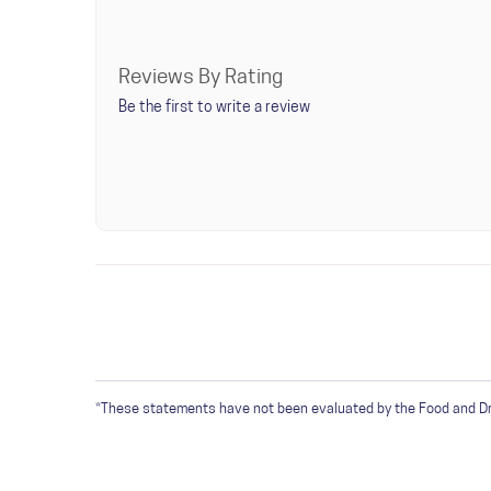
Reviews By Rating
Be the first to write a review
WRITE A REVIEW
Only registered users can write reviews. Please
Sign 
*These statements have not been evaluated by the Food and Drug