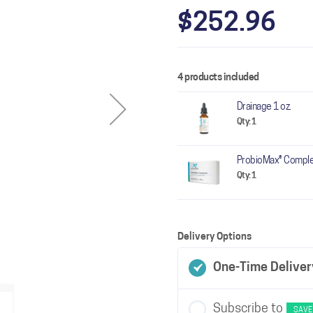
$252.96
4 products included
Drainage 1 oz.
Qty: 1
ProbioMax® Comple
Qty: 1
Delivery Options
One-Time Deliver
Subscribe to
SAVE