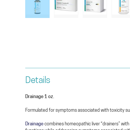
Details
Drainage 1 oz.
Formulated for symptoms associated with toxicity suc
Drainage
combines homeopathic liver “drainers” with 