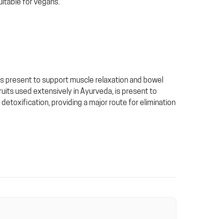
itable for vegans.*
 is present to support muscle relaxation and bowel
fruits used extensively in Ayurveda, is present to
n detoxification, providing a major route for elimination