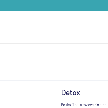
Detox
Be the first to review this prod