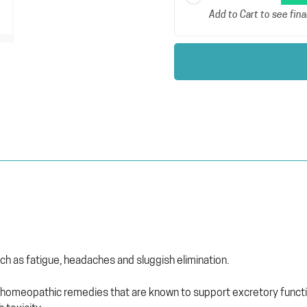
Add to Cart to see final
h as fatigue, headaches and sluggish elimination.
homeopathic remedies that are known to support excretory function