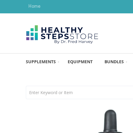
Home
SUPPLEMENTS
EQUIPMENT
BUNDLES