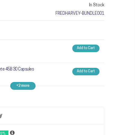
In Stock
FREDHARVEY-BUNDLE001
Add to Cart
te 45B 30 Capsules
Add to Cart
+2 more
y
 5%