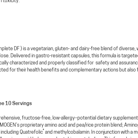
 toxicity.
lete DF ) is a vegetarian, gluten- and dairy-free blend of diverse
dose. Delivered in gastro-resistant capsules, this formula is target
ally characterized and properly classified for safety and assuran
cted for their health benefits and complementary actions but also for 
ree 10 Servings
ehensive, fructose-free, low-allergy–potential dietary supplement 
YMOGEN’s proprietary amino acid and pea/rice protein blend; Amin
®
 including Quatrefolic
and methylcobalamin. In conjunction with a m