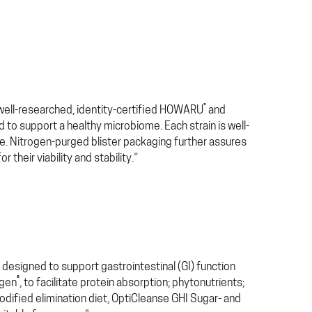
®
, well-researched, identity-certified HOWARU
and
ed to support a healthy microbiome. Each strain is well-
ce. Nitrogen-purged blister packaging further assures
their viability and stability.*
designed to support gastrointestinal (GI) function
®
ogen
, to facilitate protein absorption; phytonutrients;
odified elimination diet, OptiCleanse GHI Sugar- and