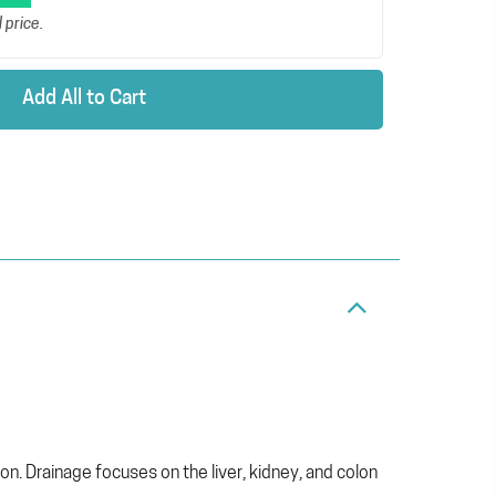
 price.
Add All to Cart
. Drainage focuses on the liver, kidney, and colon