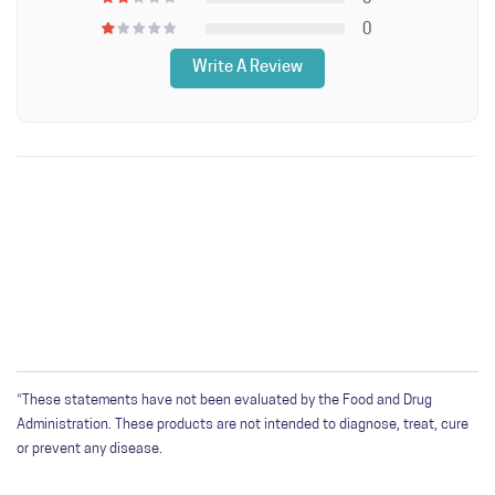
0
Write A Review
WRITE A REVIEW
Only registered users can write reviews. Please
Sign in
or
create an account
*These statements have not been evaluated by the Food and Drug
Administration. These products are not intended to diagnose, treat, cure
or prevent any disease.