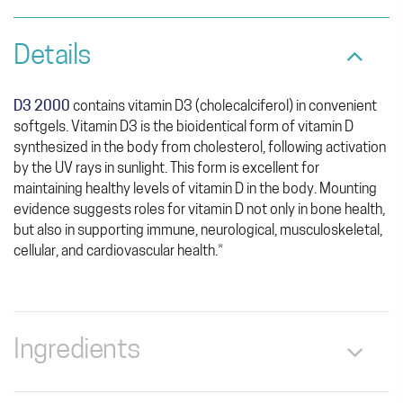
Details
D3 2000
contains vitamin D3 (cholecalciferol) in convenient
softgels. Vitamin D3 is the bioidentical form of vitamin D
synthesized in the body from cholesterol, following activation
by the UV rays in sunlight. This form is excellent for
maintaining healthy levels of vitamin D in the body. Mounting
evidence suggests roles for vitamin D not only in bone health,
but also in supporting immune, neurological, musculoskeletal,
cellular, and cardiovascular health.*
Ingredients
Serving Size: 1 Softgel