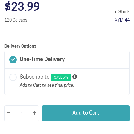
$23.99
In Stock
120 Gelcaps
XYM-44
Delivery Options
One-Time Delivery
Subscribe to
SAVE 5%
Add to Cart to see final price.
Add to Cart