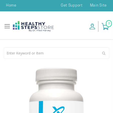
Home
Get Support
Main Site
0