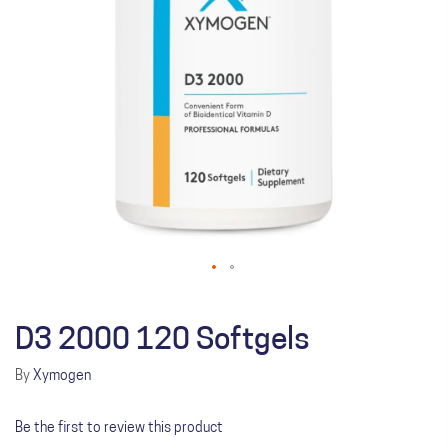
D3 2000 120 Softgels
By
Xymogen
Be the first to review this product